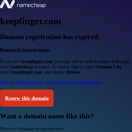
keepfinger.com
Domain registration has expired.
Renewal instructions
If you own
keepfinger.com
, you may still be able to renew it through
your
Namecheap
account. To renew: sign in, open
Domain List
,
select
keepfinger.com
, and choose
Renew
.
Sign in
·
Renewal help
·
Renewal and redemption fees
Renew this domain
Want a domain name like this?
Discover domains on auction now