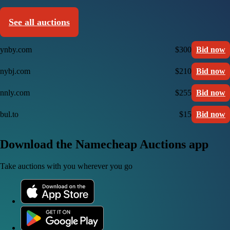
See all auctions
ynby.com
$300
Bid now
nybj.com
$210
Bid now
nnly.com
$255
Bid now
bul.to
$15
Bid now
Download the Namecheap Auctions app
Take auctions with you wherever you go